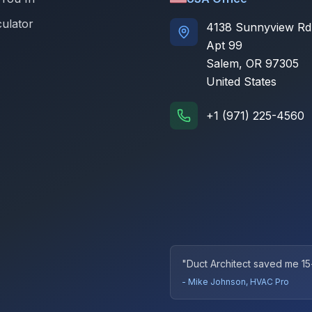
culator
4138 Sunnyview Rd
Apt 99
Salem, OR 97305
United States
+1 (971) 225-4560
"Duct Architect saved me 15
- Mike Johnson, HVAC Pro