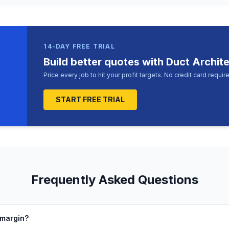
14-DAY FREE TRIAL
Build better quotes with Duct Archit
Price every job to hit your profit targets. No credit card requir
START FREE TRIAL
Frequently Asked Questions
 margin?