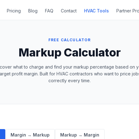
Pricing
Blog
FAQ
Contact
HVAC Tools
Partner Pr
FREE CALCULATOR
Markup Calculator
scover what to charge and find your markup percentage based on y
target profit margin. Built for HVAC contractors who want to price job
correctly every time.
e
Margin → Markup
Markup → Margin