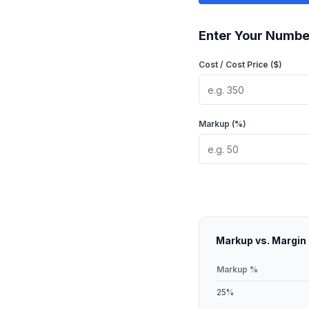
Enter Your Numbe
Cost / Cost Price ($)
Markup (%)
Markup vs. Margin
Markup %
25
%