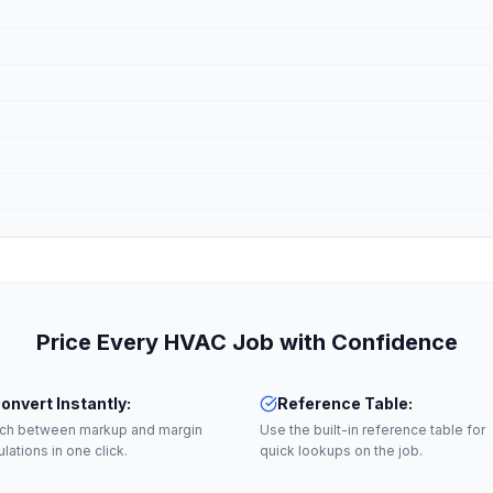
Price Every HVAC Job with Confidence
onvert Instantly
:
Reference Table
:
tch between markup and margin
Use the built-in reference table for
ulations in one click.
quick lookups on the job.