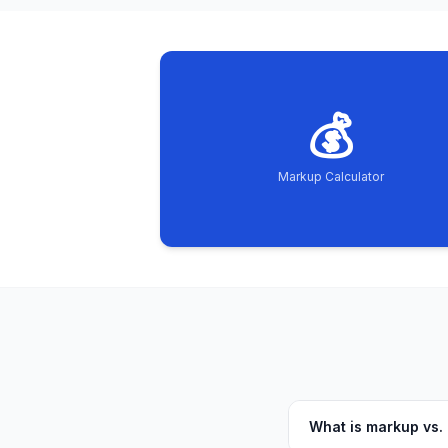
💰
Markup Calculator
What is markup vs.