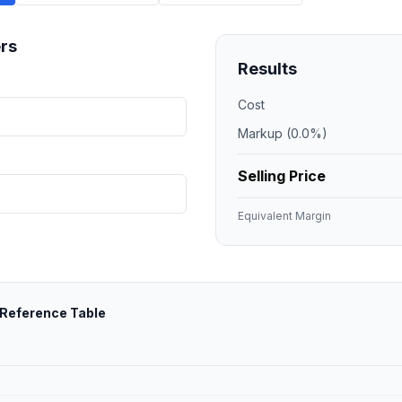
rs
Results
Cost
Markup (
0.0
%)
Selling Price
Equivalent Margin
 Reference Table