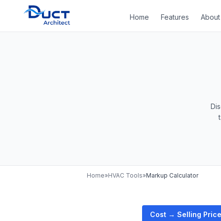
Home
Features
About
Di
Home
»
HVAC Tools
»
Markup Calculator
Cost → Selling Pric