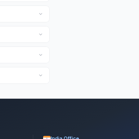
India Office