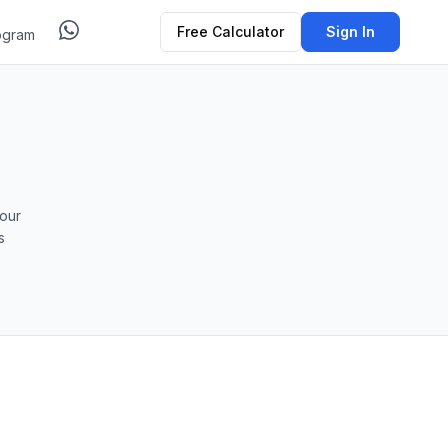
Free Calculator
Sign In
ogram
our
s