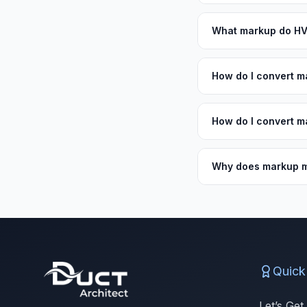
What markup do HV
How do I convert m
How do I convert m
Why does markup m
Quick
Let’s Get