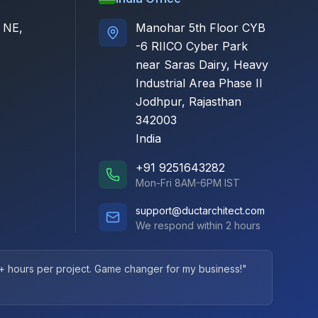
 NE,
Manohar 5th Floor CYB
-6 RIICO Cyber Park
near Saras Dairy, Heavy
Industrial Area Phase II
Jodhpur, Rajasthan
342003
India
+91 9251643282
Mon-Fri 8AM-6PM IST
support@ductarchitect.com
We respond within 2 hours
+ hours per project. Game changer for my business!"