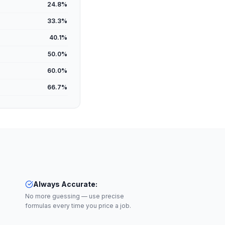
24.8
%
33.3
%
40.1
%
50.0
%
60.0
%
66.7
%
Always Accurate
:
No more guessing — use precise
formulas every time you price a job.