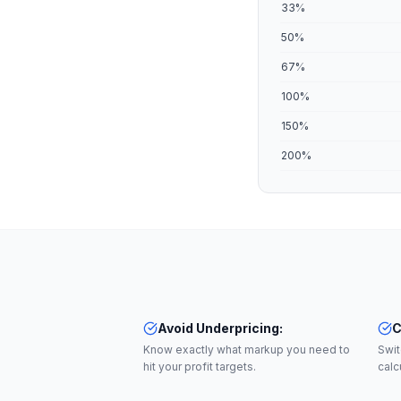
33
%
50
%
67
%
100
%
150
%
200
%
Avoid Underpricing
:
C
Know exactly what markup you need to
Swi
hit your profit targets.
calc