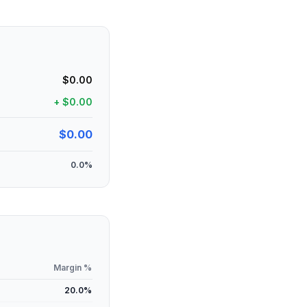
$0.00
+
$0.00
$0.00
0.0
%
Margin %
20.0
%