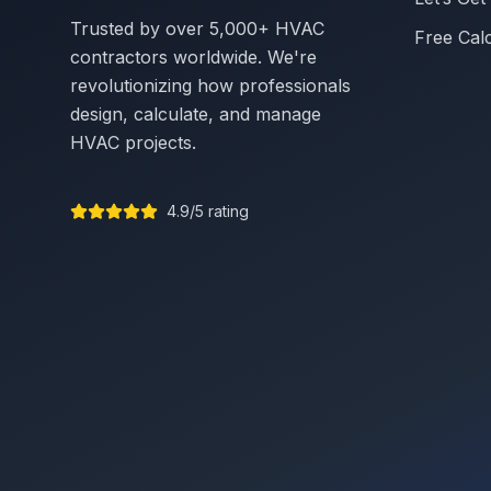
Trusted by over 5,000+ HVAC
Free Cal
contractors worldwide. We're
revolutionizing how professionals
design, calculate, and manage
HVAC projects.
4.9/5 rating