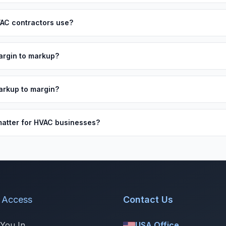
AC contractors use?
argin to markup?
arkup to margin?
atter for HVAC businesses?
 Access
Contact Us
 You In
USA Office