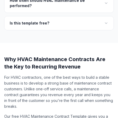
How often should HVAC maintenance be
performed?
Is this template free?
Why HVAC Maintenance Contracts Are
the Key to Recurring Revenue
For HVAC contractors, one of the best ways to build a stable
business is to develop a strong base of maintenance contract
customers. Unlike one-off service calls, a maintenance
contract guarantees you revenue every year and keeps you
in front of the customer so you're the first call when something
breaks.
Our free HVAC Maintenance Contract Template gives you a