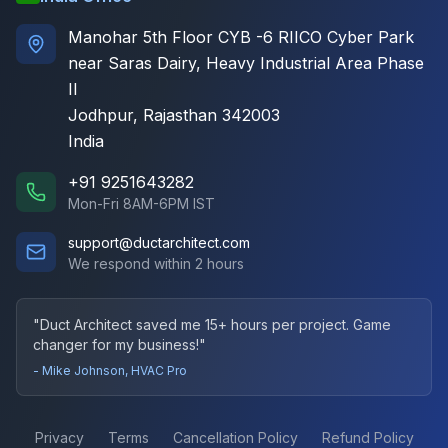
Manohar 5th Floor CYB -6 RIICO Cyber Park
near Saras Dairy, Heavy Industrial Area Phase
II
Jodhpur, Rajasthan 342003
India
+91 9251643282
Mon-Fri 8AM-6PM IST
support@ductarchitect.com
We respond within 2 hours
"Duct Architect saved me 15+ hours per project. Game
changer for my business!"
- Mike Johnson, HVAC Pro
Privacy
Terms
Cancellation Policy
Refund Policy