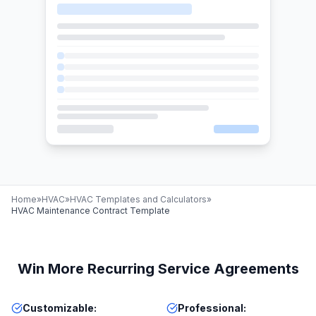
Home
»
HVAC
»
HVAC Templates and Calculators
»
HVAC Maintenance Contract Template
Win More Recurring Service Agreements
Customizable
:
Professional
: