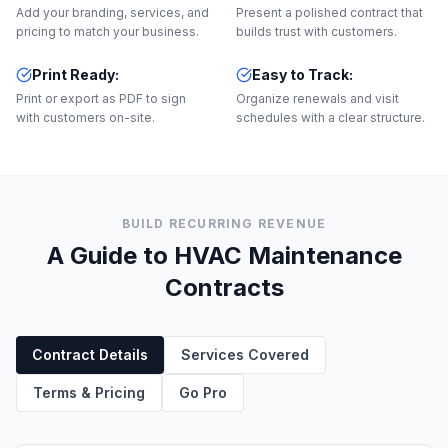
Add your branding, services, and
Present a polished contract that
pricing to match your business.
builds trust with customers.
Print Ready
:
Easy to Track
:
Print or export as PDF to sign
Organize renewals and visit
with customers on-site.
schedules with a clear structure.
BUILD RECURRING REVENUE
A Guide to HVAC Maintenance
Contracts
Contract Details
Services Covered
Terms & Pricing
Go Pro