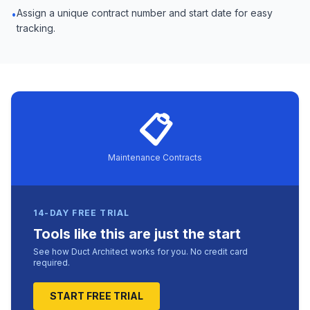
Assign a unique contract number and start date for easy
•
tracking.
📋
Maintenance Contracts
14-DAY FREE TRIAL
Tools like this are just the start
See how Duct Architect works for you. No credit card
required.
START FREE TRIAL