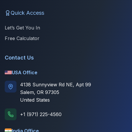
Quick Access
Let’s Get You In
Free Calculator
Contact Us
USA Office
4138 Sunnyview Rd NE, Apt 99
Salem, OR 97305
United States
+1 (971) 225-4560
India Office