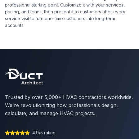
professional starting point. Customize it with your services,
pricing, and terms, then present it to customers after every
service visit to turn one-time customers into long-term
accounts.
Trusted by over 5,000+ HVAC contractors worldwide.
We're revolutionizing how professionals design,
calculate, and manage HVAC projects.
4.9/5 rating