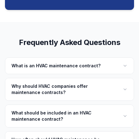
Frequently Asked Questions
What is an HVAC maintenance contract?
Why should HVAC companies offer
maintenance contracts?
What should be included in an HVAC
maintenance contract?