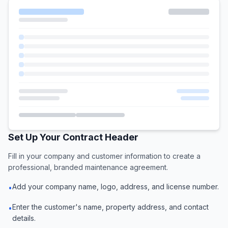
Set Up Your Contract Header
Fill in your company and customer information to create a
professional, branded maintenance agreement.
Add your company name, logo, address, and license number.
•
Enter the customer's name, property address, and contact
•
details.