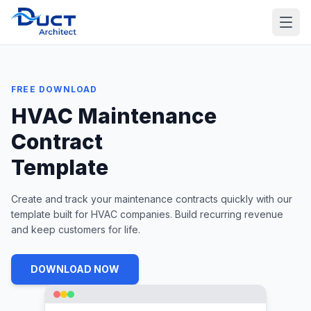
FREE DOWNLOAD
HVAC Maintenance
Contract
Template
Create and track your maintenance contracts quickly with our
template built for HVAC companies. Build recurring revenue
and keep customers for life.
DOWNLOAD NOW