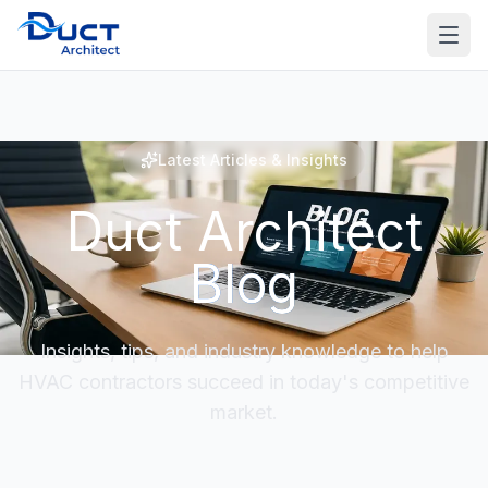
Latest Articles & Insights
Duct Architect
Blog
Insights, tips, and industry knowledge to help
HVAC contractors succeed in today's competitive
market.