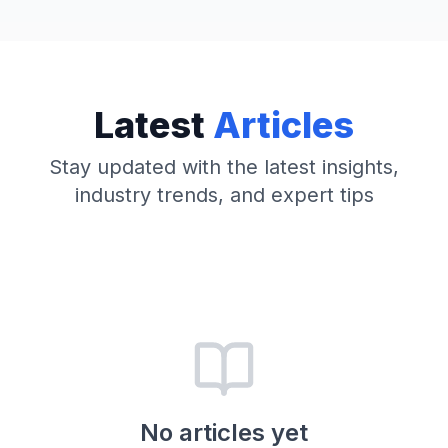
Latest
Articles
Stay updated with the latest insights,
industry trends, and expert tips
No articles yet