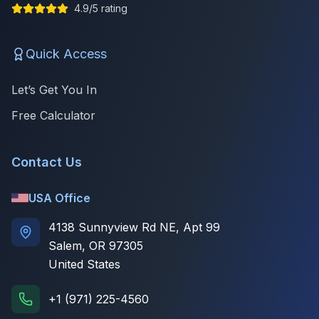
4.9/5 rating
Quick Access
Let’s Get You In
Free Calculator
Contact Us
USA Office
4138 Sunnyview Rd NE, Apt 99
Salem, OR 97305
United States
+1 (971) 225-4560