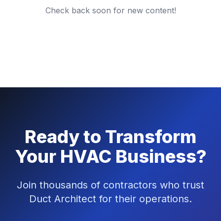
Check back soon for new content!
Ready to Transform
Your HVAC Business?
Join thousands of contractors who trust
Duct Architect for their operations.