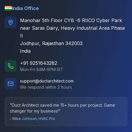
India Office
Manohar 5th Floor CYB -6 RIICO Cyber Park
near Saras Dairy, Heavy Industrial Area Phase
II
Jodhpur, Rajasthan 342003
India
+91 9251643282
Mon-Fri 8AM-6PM IST
support@ductarchitect.com
We respond within 2 hours
"Duct Architect saved me 15+ hours per project. Game
changer for my business!"
- Mike Johnson, HVAC Pro