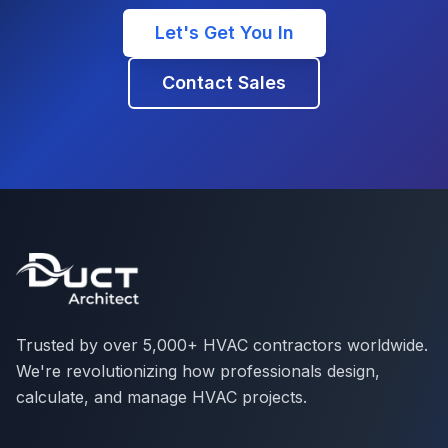
Let's Get You In
Contact Sales
Trusted by over 5,000+ HVAC contractors worldwide.
We're revolutionizing how professionals design,
calculate, and manage HVAC projects.