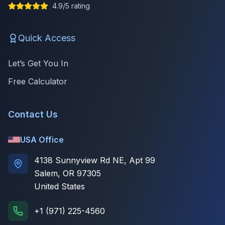
4.9/5 rating
Quick Access
Let’s Get You In
Free Calculator
Contact Us
USA Office
4138 Sunnyview Rd NE, Apt 99
Salem, OR 97305
United States
+1 (971) 225-4560