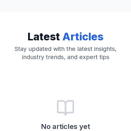
Latest
Articles
Stay updated with the latest insights,
industry trends, and expert tips
No articles yet