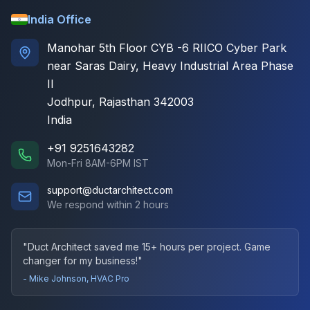
India Office
Manohar 5th Floor CYB -6 RIICO Cyber Park
near Saras Dairy, Heavy Industrial Area Phase
II
Jodhpur, Rajasthan 342003
India
+91 9251643282
Mon-Fri 8AM-6PM IST
support@ductarchitect.com
We respond within 2 hours
"Duct Architect saved me 15+ hours per project. Game
changer for my business!"
- Mike Johnson, HVAC Pro