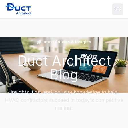
Latest Articles & Insights
Duct Architect
Blog
Insights, tips, and industry knowledge to help
HVAC contractors succeed in today's competitive
market.