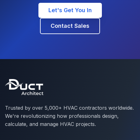
Let's Get You In
Contact Sales
Trusted by over 5,000+ HVAC contractors worldwide.
We're revolutionizing how professionals design,
calculate, and manage HVAC projects.