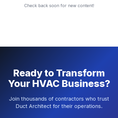
Check back soon for new content!
Ready to Transform
Your HVAC Business?
Join thousands of contractors who trust
Duct Architect for their operations.